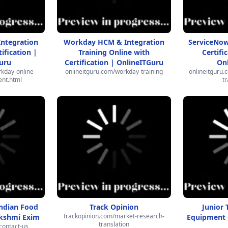
ntegration
Workday HCM & Integration
ServiceNow
ification |
Training Online with
Certifi
uru
Certification | OnlineITGuru
On
kday-online-
onlineitguru.com/workday-training
onlineitguru.
ent.html
tr
Indian Food
Track Opinion
Junior 
trackopinion.com/market-research-
akshmi Exim
Equipment G
translation
contact-us