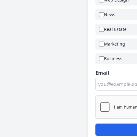
News
Real Estate
Marketing
Business
Email