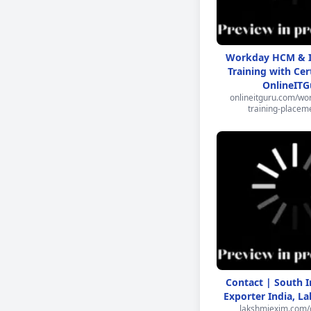
Workday HCM & I
Training with Cert
OnlineITG
onlineitguru.com/wor
training-placem
Contact | South 
Exporter India, L
lakshmiexim.com/