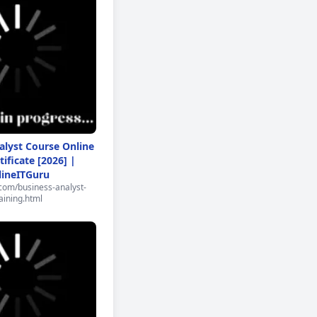
alyst Course Online
tificate [2026] |
lineITGuru
.com/business-analyst-
aining.html