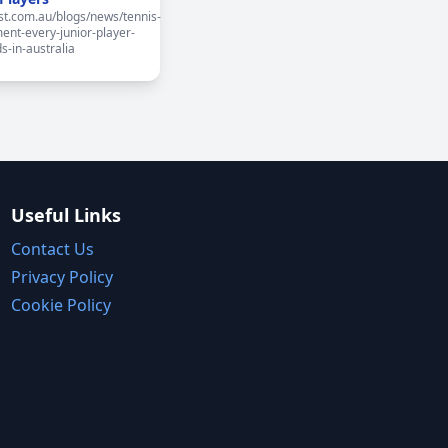
st.com.au/blogs/news/tennis-
ent-every-junior-player-
s-in-australia
Useful Links
Contact Us
Privacy Policy
Cookie Policy