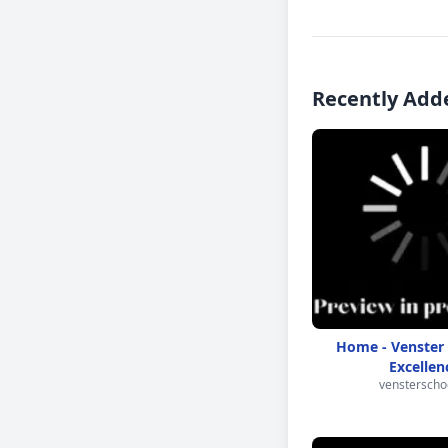
Recently Add
Home - Venster 
Excellen
vensterschoo