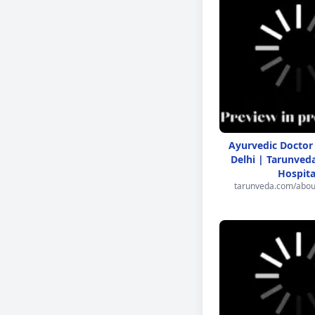
Ayurvedic Doctor
Delhi | Tarunved
Hospita
tarunveda.com/abou