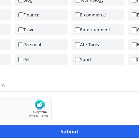
Finance
E-commerce
Travel
Entertainment
Personal
AI / Tools
Pet
Sport
Submit