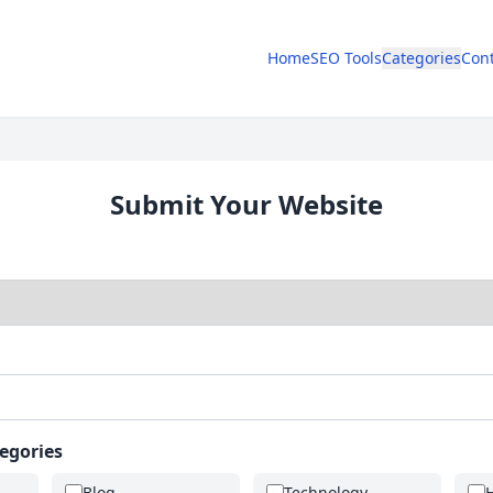
Home
SEO Tools
Categories
Cont
Submit Your Website
tegories
Blog
Technology