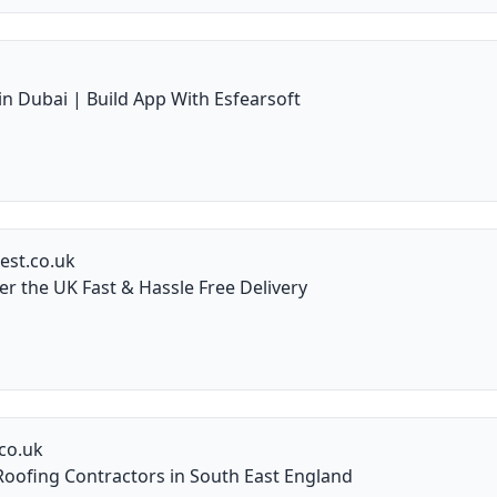
 Dubai | Build App With Esfearsoft
est.co.uk
er the UK Fast & Hassle Free Delivery
co.uk
oofing Contractors in South East England