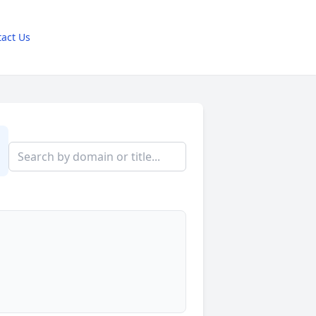
act Us