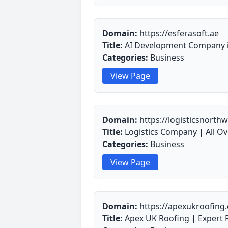
Domain:
https://esferasoft.ae
Title:
AI Development Company in
Categories:
Business
View Page
Domain:
https://logisticsnorthw
Title:
Logistics Company | All Ov
Categories:
Business
View Page
Domain:
https://apexukroofing.
Title:
Apex UK Roofing | Expert R