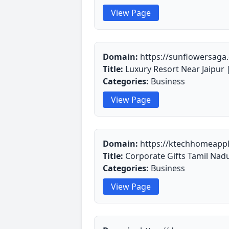
View Page
Domain:
https://sunflowersaga
Title:
Luxury Resort Near Jaipur |
Categories:
Business
View Page
Domain:
https://ktechhomeappl
Title:
Corporate Gifts Tamil Nad
Categories:
Business
View Page