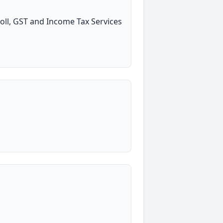
oll, GST and Income Tax Services