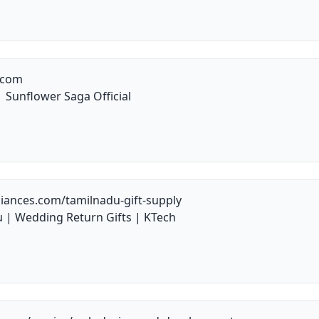
.com
 Sunflower Saga Official
iances.com/tamilnadu-gift-supply
u | Wedding Return Gifts | KTech