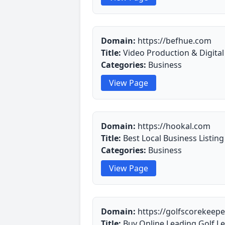
Domain:
https://befhue.com
Title:
Video Production & Digita
Categories:
Business
View Page
Domain:
https://hookal.com
Title:
Best Local Business Listing
Categories:
Business
View Page
Domain:
https://golfscorekeep
Title:
Buy Online Leading Golf L