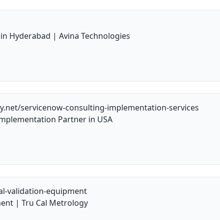
e in Hyderabad | Avina Technologies
y.net/servicenow-consulting-implementation-services
mplementation Partner in USA
al-validation-equipment
ent | Tru Cal Metrology