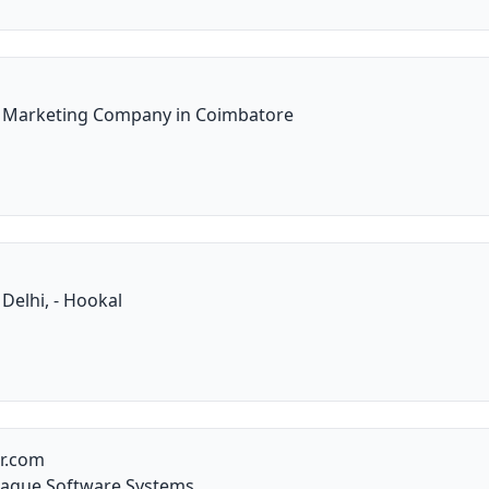
l Marketing Company in Coimbatore
 Delhi, - Hookal
er.com
eague Software Systems