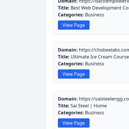
Domain:
https://dacoempowerx
Title:
Best Web Development Co
Categories:
Business
View Page
Domain:
https://chobeelabs.co
Title:
Ultimate Ice Cream Course
Categories:
Business
View Page
Domain:
https://saisteelengg.c
Title:
Sai Steel | Home
Categories:
Business
View Page