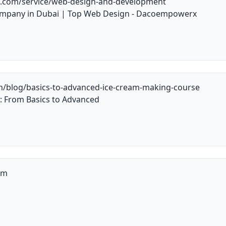
.com/service/web-design-and-development
mpany in Dubai | Top Web Design - Dacoempowerx
m/blog/basics-to-advanced-ice-cream-making-course
: From Basics to Advanced
om