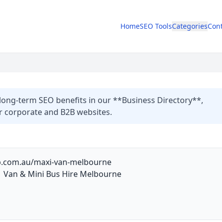
Home
SEO Tools
Categories
Cont
long-term SEO benefits in our **Business Directory**,
or corporate and B2B websites.
ab.com.au/maxi-van-melbourne
 Van & Mini Bus Hire Melbourne