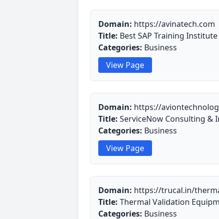
Domain:
https://avinatech.com
Title:
Best SAP Training Institut
Categories:
Business
View Page
Domain:
https://aviontechnolog
Title:
ServiceNow Consulting & I
Categories:
Business
View Page
Domain:
https://trucal.in/therm
Title:
Thermal Validation Equipm
Categories:
Business