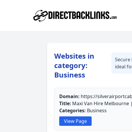
Websites in
Secure 
category:
ideal f
Business
Domain:
https://silverairportc
Title:
Maxi Van Hire Melbourne |
Categories:
Business
View Page