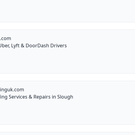
g.com
Uber, Lyft & DoorDash Drivers
finguk.com
ng Services & Repairs in Slough