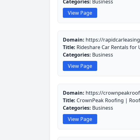
Categories:
Business
View Page
Domain:
https://rapidcarleasin
Title:
Rideshare Car Rentals for 
Categories:
Business
View Page
Domain:
https://crownpeakroo
Title:
CrownPeak Roofing | Roofi
Categories:
Business
View Page