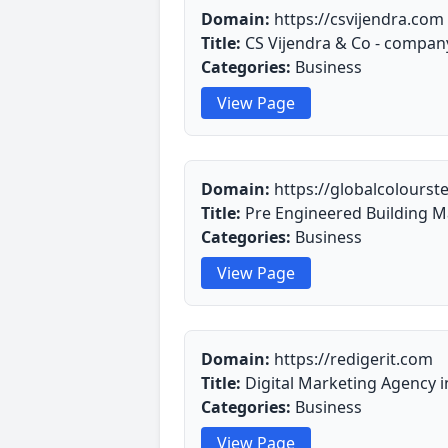
Domain:
https://csvijendra.com
Title:
CS Vijendra & Co - company
Categories:
Business
View Page
Domain:
https://globalcolourst
Title:
Pre Engineered Building M
Categories:
Business
View Page
Domain:
https://redigerit.com
Title:
Digital Marketing Agency i
Categories:
Business
View Page