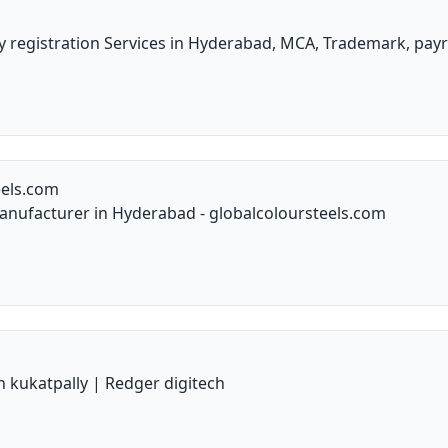
 registration Services in Hyderabad, MCA, Trademark, payr
eels.com
anufacturer in Hyderabad - globalcoloursteels.com
n kukatpally | Redger digitech