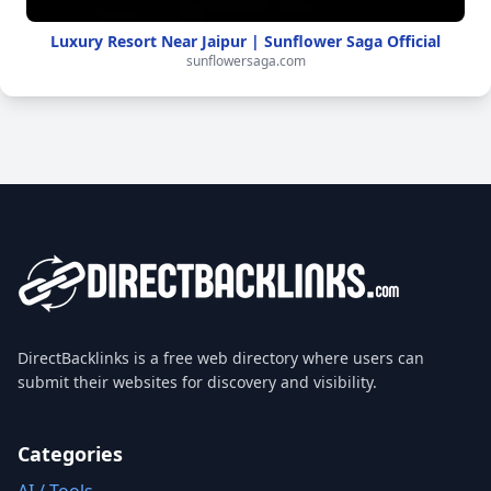
Luxury Resort Near Jaipur | Sunflower Saga Official
sunflowersaga.com
DirectBacklinks is a free web directory where users can
submit their websites for discovery and visibility.
Categories