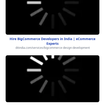
Hire BigCommerce Developers in India | eCommerce
Experts
ditindia.com/services/bigcommerce-design-development