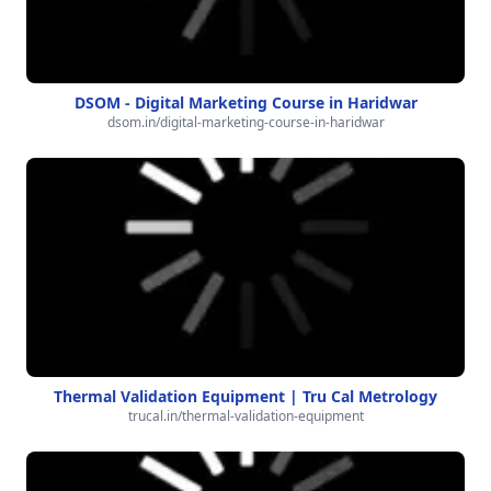
DSOM - Digital Marketing Course in Haridwar
dsom.in/digital-marketing-course-in-haridwar
Thermal Validation Equipment | Tru Cal Metrology
trucal.in/thermal-validation-equipment