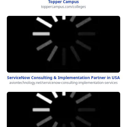
Topper Campus
toppercampus.com/colleges
ServiceNow Consulting & Implementation Partner in USA
aviontechnology.net/servicenow-consulting-implementation-services