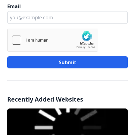
Email
Submit
Recently Added Websites