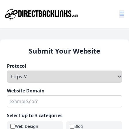
☰
Submit Your Website
Protocol
Website Domain
Select up to 3 categories
Web Design
Blog