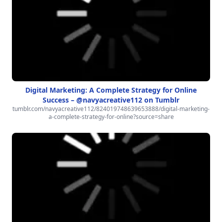
Digital Marketing: A Complete Strategy for Online
Success – @navyacreative112 on Tumblr
tumblr.com/navyacreative112/824019748639653888/digital-marketing-
a-complete-strategy-for-online?source=share