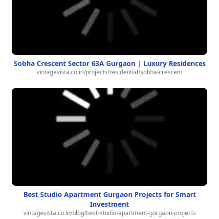
Sobha Crescent Sector 63A Gurgaon | Luxury Residences
vintagevista.co.in/projects/residential/sobha-crescent
Best Studio Apartment Gurgaon Projects for Smart
Investment
vintagevista.co.in/blog/best-studio-apartment-gurgaon-projects