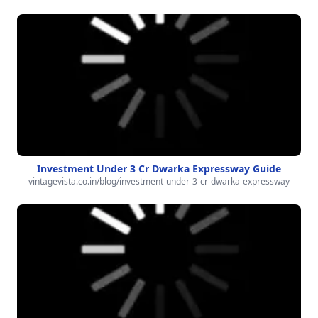
Investment Under 3 Cr Dwarka Expressway Guide
vintagevista.co.in/blog/investment-under-3-cr-dwarka-expressway