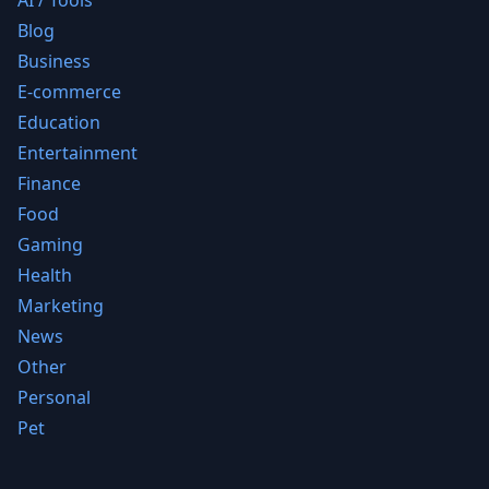
AI / Tools
Blog
Business
E-commerce
Education
Entertainment
Finance
Food
Gaming
Health
Marketing
News
Other
Personal
Pet