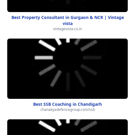
Best Property Consultant in Gurgaon & NCR | Vintage
vista
vintagevista.co.in
Best SSB Coaching in Chandigarh
chanakyadefencegroup.com/ssb