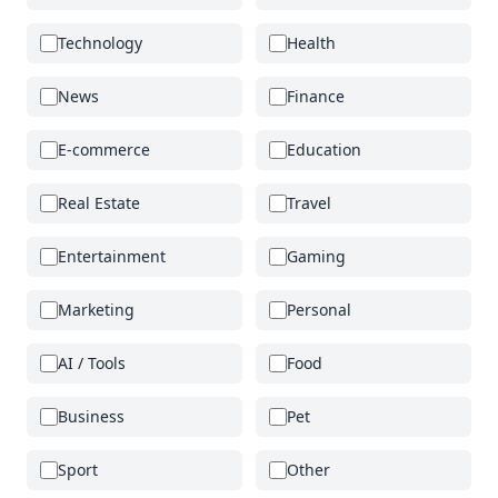
Technology
Health
News
Finance
E-commerce
Education
Real Estate
Travel
Entertainment
Gaming
Marketing
Personal
AI / Tools
Food
Business
Pet
Sport
Other