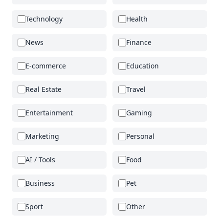
Technology
Health
News
Finance
E-commerce
Education
Real Estate
Travel
Entertainment
Gaming
Marketing
Personal
AI / Tools
Food
Business
Pet
Sport
Other