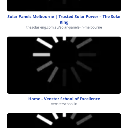
Solar Panels Melbourne | Trusted Solar Power – The Solar
King
thesolarking.com.au/solar-panels-in-melbourne
Home - Venster School of Excellence
vensterschool.in