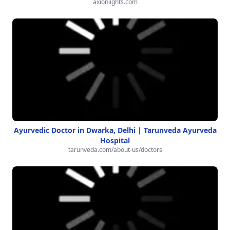
axionlights.com
Ayurvedic Doctor in Dwarka, Delhi | Tarunveda Ayurveda
Hospital
tarunveda.com/about-us/doctors