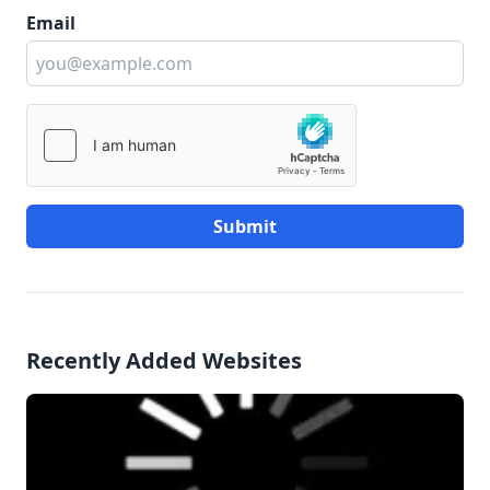
Email
Submit
Recently Added Websites