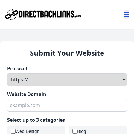
☰
Submit Your Website
Protocol
Website Domain
Select up to 3 categories
Web Design
Blog