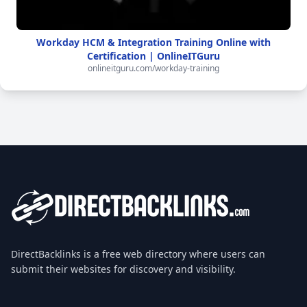
Workday HCM & Integration Training Online with
Certification | OnlineITGuru
onlineitguru.com/workday-training
DirectBacklinks is a free web directory where users can
submit their websites for discovery and visibility.