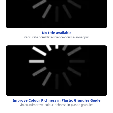
No title available
itaccurate.com/data-science-course-in-nagpur
Improve Colour Richness in Plastic Granules Guide
vin.co.in/improve-colour-richness-in-plastic-granules