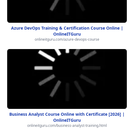
Azure DevOps Training & Certification Course Online |
OnlineITGuru
onlineitguru.com/azure-devops-course
Business Analyst Course Online with Certificate [2026] |
OnlineITGuru
onlineitguru.com/business-analyst-training.html