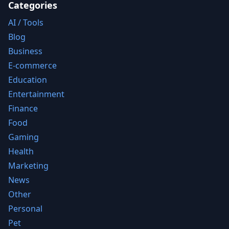
Categories
AI / Tools
Blog
Business
E-commerce
Education
Entertainment
Finance
Food
Gaming
Health
Marketing
News
Other
Personal
Pet