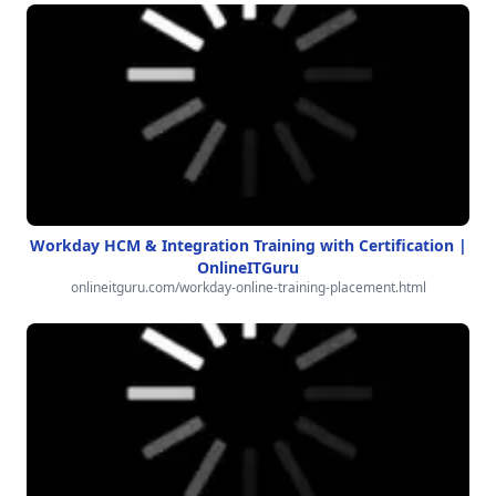
Workday HCM & Integration Training with Certification |
OnlineITGuru
onlineitguru.com/workday-online-training-placement.html