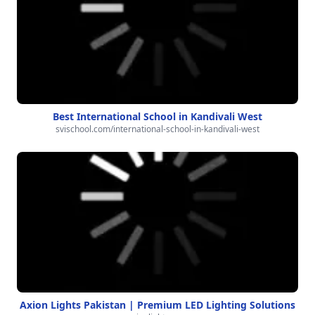
Best International School in Kandivali West
svischool.com/international-school-in-kandivali-west
Axion Lights Pakistan | Premium LED Lighting Solutions