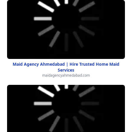
Maid Agency Ahmedabad | Hire Trusted Home Maid
Services
maidagencyahmedabad.com