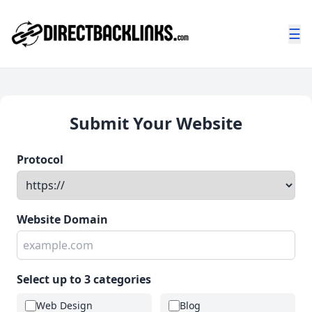
☰
Submit Your Website
Protocol
Website Domain
Select up to 3 categories
Web Design
Blog