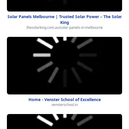
Solar Panels Melbourne | Trusted Solar Power – The Solar
King
thesolarking.com.au/solar-panels-in-melbourne
Home - Venster School of Excellence
vensterschool.in