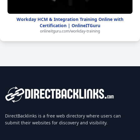
Workday HCM & Integration Training Online with
Certification | OnlineITGuru
onlineitguru.com/workday-training
DirectBacklinks is a free web directory where users can
submit their websites for discovery and visibility.