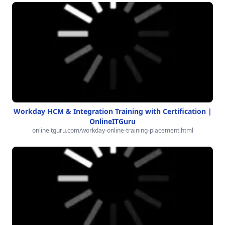
Workday HCM & Integration Training with Certification |
OnlineITGuru
onlineitguru.com/workday-online-training-placement.html