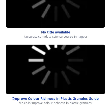
No title available
itaccurate.com/data-science-course-in-nagpur
Improve Colour Richness in Plastic Granules Guide
vin.co.in/improve-colour-richness-in-plastic-granules