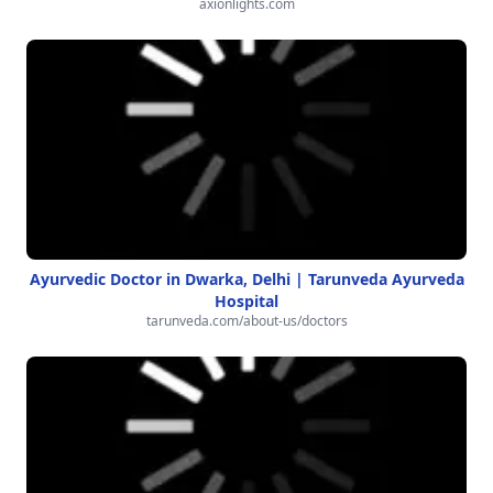
axionlights.com
Ayurvedic Doctor in Dwarka, Delhi | Tarunveda Ayurveda
Hospital
tarunveda.com/about-us/doctors