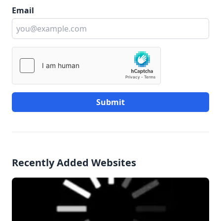
Email
Submit
Recently Added Websites