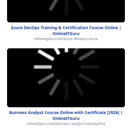
Azure DevOps Training & Certification Course Online |
OnlineITGuru
onlineitguru.com/azure-devops-course
Business Analyst Course Online with Certificate [2026] |
OnlineITGuru
onlineitguru.com/business-analyst-training.html