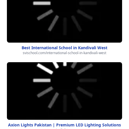
Best International School in Kandivali West
svischool.com/international-school-in-kandivali-west
Axion Lights Pakistan | Premium LED Lighting Solutions