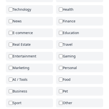
Technology
Health
News
Finance
E-commerce
Education
Real Estate
Travel
Entertainment
Gaming
Marketing
Personal
AI / Tools
Food
Business
Pet
Sport
Other