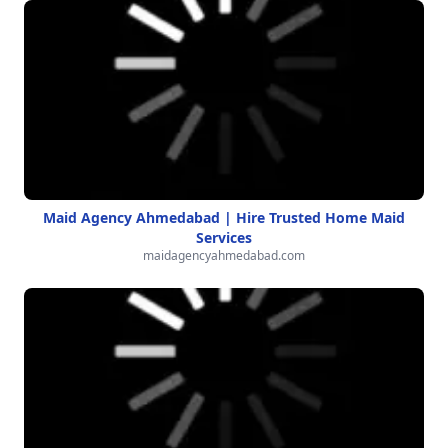
Maid Agency Ahmedabad | Hire Trusted Home Maid
Services
maidagencyahmedabad.com