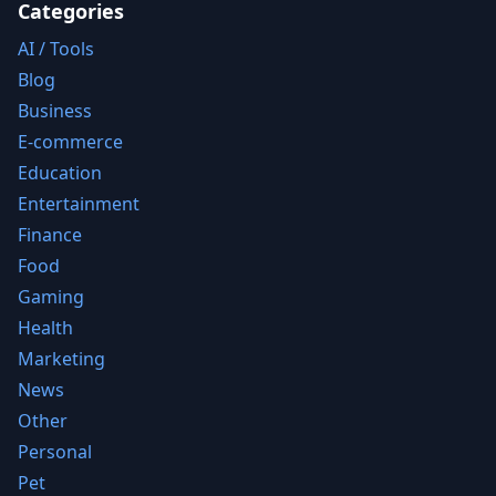
Categories
AI / Tools
Blog
Business
E-commerce
Education
Entertainment
Finance
Food
Gaming
Health
Marketing
News
Other
Personal
Pet