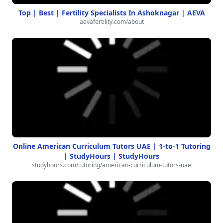
Top | Best | Fertility Specialists In Ashoknagar | AEVA
aevafertility.com/about
Online American Curriculum Tutors UAE | 1-to-1 Tutoring
| StudyHours | StudyHours
studyhours.com/tutoring/american-curriculum-tutors-uae