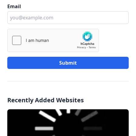
Email
Submit
Recently Added Websites