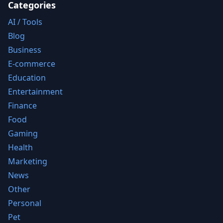
Categories
AI / Tools
Blog
Business
E-commerce
Education
Entertainment
Finance
Food
Gaming
Health
Marketing
News
Other
Personal
Pet