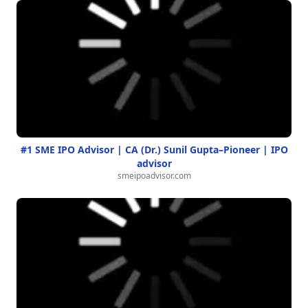
#1 SME IPO Advisor | CA (Dr.) Sunil Gupta–Pioneer | IPO
advisor
smeipoadvisor.com