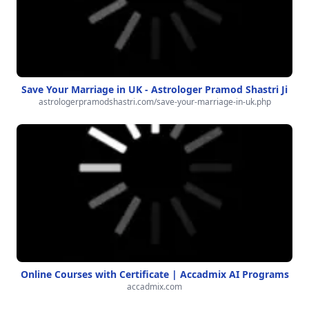
Save Your Marriage in UK - Astrologer Pramod Shastri Ji
astrologerpramodshastri.com/save-your-marriage-in-uk.php
Online Courses with Certificate | Accadmix AI Programs
accadmix.com