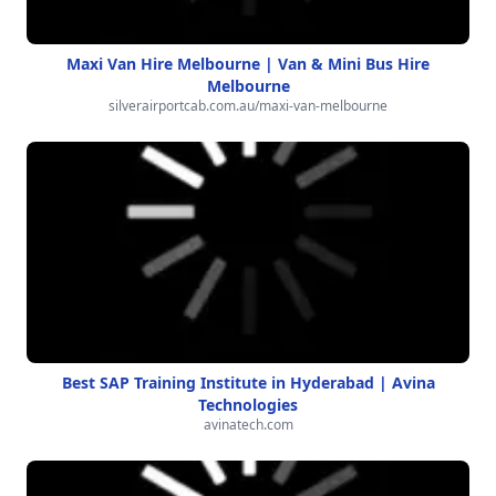
Maxi Van Hire Melbourne | Van & Mini Bus Hire
Melbourne
silverairportcab.com.au/maxi-van-melbourne
Best SAP Training Institute in Hyderabad | Avina
Technologies
avinatech.com