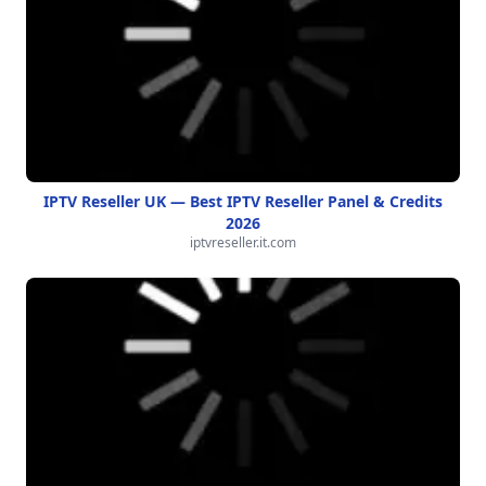
IPTV Reseller UK — Best IPTV Reseller Panel & Credits
2026
iptvreseller.it.com