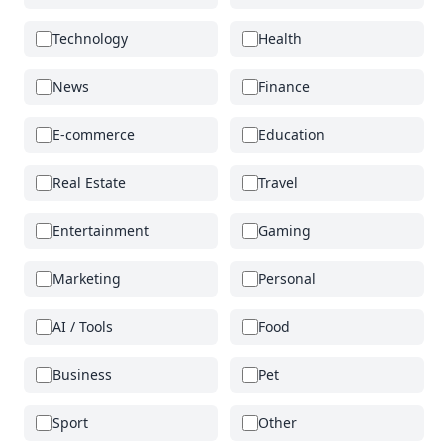
Technology
Health
News
Finance
E-commerce
Education
Real Estate
Travel
Entertainment
Gaming
Marketing
Personal
AI / Tools
Food
Business
Pet
Sport
Other