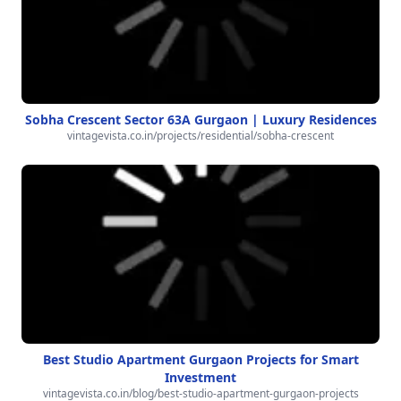
Sobha Crescent Sector 63A Gurgaon | Luxury Residences
vintagevista.co.in/projects/residential/sobha-crescent
Best Studio Apartment Gurgaon Projects for Smart
Investment
vintagevista.co.in/blog/best-studio-apartment-gurgaon-projects