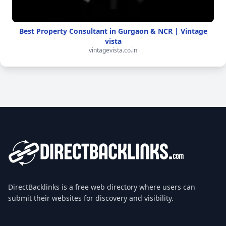
Best Property Consultant in Gurgaon & NCR | Vintage
vista
vintagevista.co.in
DirectBacklinks is a free web directory where users can
submit their websites for discovery and visibility.