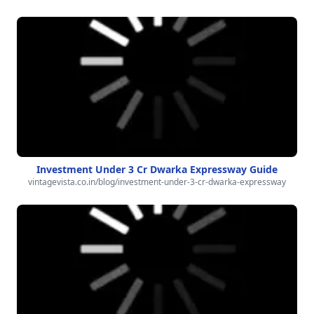
Investment Under 3 Cr Dwarka Expressway Guide
vintagevista.co.in/blog/investment-under-3-cr-dwarka-expressway