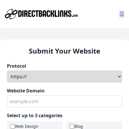
☰
Submit Your Website
Protocol
Website Domain
Select up to 3 categories
Web Design
Blog